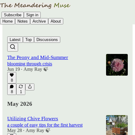
Subscribe
Sign in
Home
Notes
Archive
About
Latest
Top
Discussions
The Peony and Mid-Summer
blooming through crisis
Jun 19
Amy Ray 🍃
•
8
8
1
May 2026
Utilizing Chive Flowers
a couple of easy tips for the first harvest
May 28
Amy Ray 🍃
•