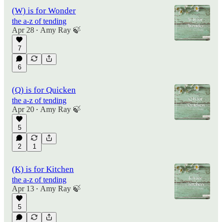
(W) is for Wonder
the a-z of tending
Apr 28
Amy Ray 🍃
•
7
6
(Q) is for Quicken
the a-z of tending
Apr 20
Amy Ray 🍃
•
5
2
1
(K) is for Kitchen
the a-z of tending
Apr 13
Amy Ray 🍃
•
5