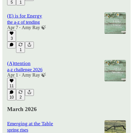
5
1
(E) is for Energy
the a-z of tending
Apr 7
Amy Ray 🍃
•
3
1
(A)ttention
a-z challenge 2026
Apr 1
Amy Ray 🍃
•
11
10
2
March 2026
Emerging at the Table
spring rises