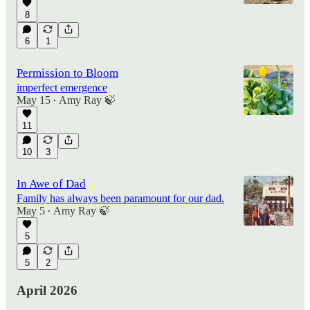
8
6
1
Permission to Bloom
imperfect emergence
May 15
Amy Ray 🍃
•
11
10
3
In Awe of Dad
Family has always been paramount for our dad.
May 5
Amy Ray 🍃
•
5
5
2
April 2026