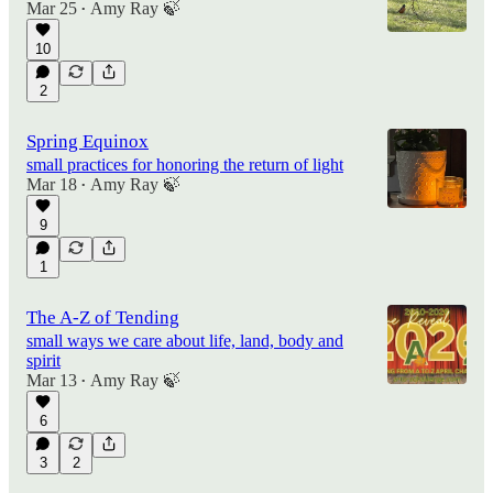
Mar 25
Amy Ray 🍃
•
10
2
Spring Equinox
small practices for honoring the return of light
Mar 18
Amy Ray 🍃
•
9
1
The A-Z of Tending
small ways we care about life, land, body and
spirit
Mar 13
Amy Ray 🍃
•
6
3
2