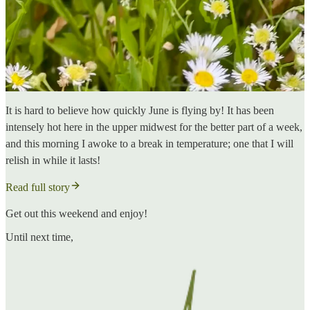
It is hard to believe how quickly June is flying by! It has been
intensely hot here in the upper midwest for the better part of a week,
and this morning I awoke to a break in temperature; one that I will
relish in while it lasts!
Read full story
Get out this weekend and enjoy!
Until next time,