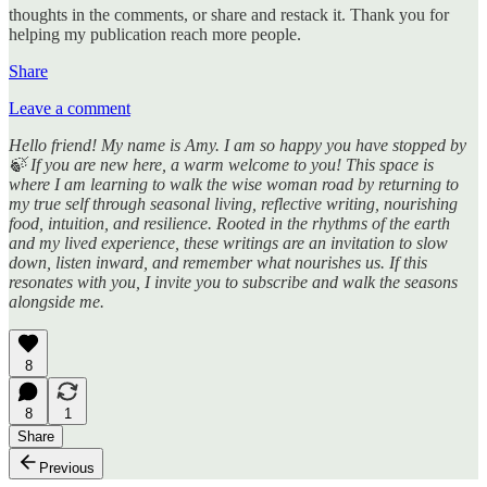
thoughts in the comments, or share and restack it. Thank you for
helping my publication reach more people.
Share
Leave a comment
Hello friend! My name is Amy. I am so happy you have stopped by
🍃 If you are new here, a warm welcome to you! This space is
where I am learning to walk the wise woman road by returning to
my true self through seasonal living, reflective writing, nourishing
food, intuition, and resilience. Rooted in the rhythms of the earth
and my lived experience, these writings are an invitation to slow
down, listen inward, and remember what nourishes us. If this
resonates with you, I invite you to subscribe and walk the seasons
alongside me.
8
8
1
Share
Previous