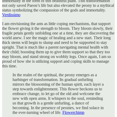
immortality in the form of this beautiful plant. This transformation
not only saved Paeon’s life but also elevated the peony to a mythical
status symbolizing the compassion of the gods and immortality.
Verdissimo
I am envisioning the ants as little coping mechanisms, that support
the flower giving it the strength to bloom. They bloom slowly, their
fragile petals gently unfolding one at a time, they are discovering the
world anew. I see the magic of healing and a new start. Their long
thick stems will begin to slump and need to be supported to stay
upright. That is much like a parent navigating mental health with
their child; boosting them up to give them support so that they too
may bloom, and stand strong on wobbly legs. Once again, I am so
proud of how she is utilizing support and coping skills to manage
this time.
In the realm of the spiritual, the peony emerges as a
harbinger of transformation. Its gradual unfurling
mirrors the blossoming of the human spirit, each layer a
step towards enlightenment. This flower beckons us to
embrace change, to let go of the old and welcome the
new with open arms. It whispers to the soul, reminding
us that growth is a gentle unfurling, a dance of
becoming. In the presence of peonies, we find solace in
the ever-turning wheel of life.
Flowerchimp