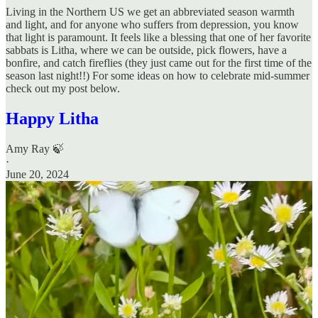
Living in the Northern US we get an abbreviated season warmth
and light, and for anyone who suffers from depression, you know
that light is paramount. It feels like a blessing that one of her favorite
sabbats is Litha, where we can be outside, pick flowers, have a
bonfire, and catch fireflies (they just came out for the first time of the
season last night!!) For some ideas on how to celebrate mid-summer
check out my post below.
Happy Litha
Amy Ray 🍃
·
June 20, 2024