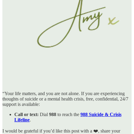
“Your life matters, and you are not alone. If you are experiencing
thoughts of suicide or a mental health crisis, free, confidential, 24/7
support is available:
Call or text:
Dial
988
to reach the
988 Suicide & Crisis
Lifeline
.
I would be grateful if you’d like this post with a ❤️, share your