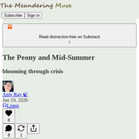
Subscribe
Sign in
Read distraction-free on Substack
The Peony and Mid-Summer
blooming through crisis
Amy Ray 🍃
Jun 19, 2026
Listen
8
8
1