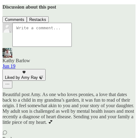
Discussion about this post
Comments
Restacks
Kathy Barlow
Jun 19
Liked by Amy Ray 🍃
Beautiful post Amy. As one who loves peonies, a love that dates
back to a child in my grandma’s garden, it was fun to read of their
origin. I feel somewhat akin to you and your story of your daughter.
My adult son is challenged as well by mental health issues and most
recently a diagnose of heart disease. Sending you and your family a
little piece of my heart. 💕