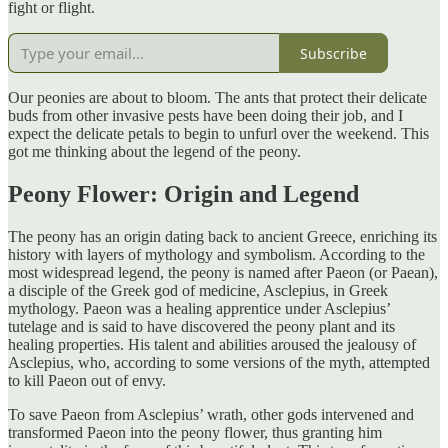
fight or flight.
Subscribe
Our peonies are about to bloom. The ants that protect their delicate
buds from other invasive pests have been doing their job, and I
expect the delicate petals to begin to unfurl over the weekend. This
got me thinking about the legend of the peony.
Peony Flower: Origin and Legend
The peony has an origin dating back to ancient Greece, enriching its
history with layers of mythology and symbolism. According to the
most widespread legend, the peony is named after Paeon (or Paean),
a disciple of the Greek god of medicine, Asclepius, in Greek
mythology. Paeon was a healing apprentice under Asclepius’
tutelage and is said to have discovered the peony plant and its
healing properties. His talent and abilities aroused the jealousy of
Asclepius, who, according to some versions of the myth, attempted
to kill Paeon out of envy.
To save Paeon from Asclepius’ wrath, other gods intervened and
transformed Paeon into the peony flower, thus granting him