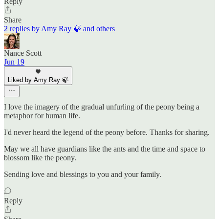
Reply
Share
2 replies by Amy Ray 🍃 and others
Nance Scott
Jun 19
Liked by Amy Ray 🍃
I love the imagery of the gradual unfurling of the peony being a
metaphor for human life.
I'd never heard the legend of the peony before. Thanks for sharing.
May we all have guardians like the ants and the time and space to
blossom like the peony.
Sending love and blessings to you and your family.
Reply