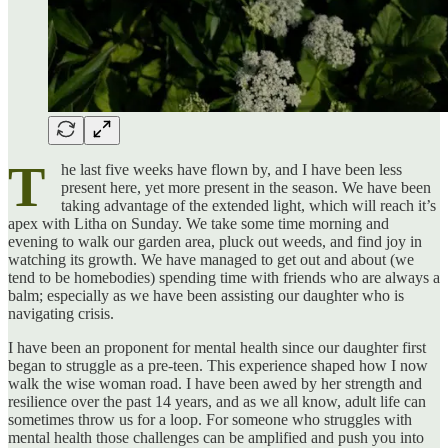
T
he last five weeks have flown by, and I have been less
present here, yet more present in the season. We have been
taking advantage of the extended light, which will reach it’s
apex with Litha on Sunday. We take some time morning and
evening to walk our garden area, pluck out weeds, and find joy in
watching its growth. We have managed to get out and about (we
tend to be homebodies) spending time with friends who are always a
balm; especially as we have been assisting our daughter who is
navigating crisis.
I have been an proponent for mental health since our daughter first
began to struggle as a pre-teen. This experience shaped how I now
walk the wise woman road. I have been awed by her strength and
resilience over the past 14 years, and as we all know, adult life can
sometimes throw us for a loop. For someone who struggles with
mental health those challenges can be amplified and push you into