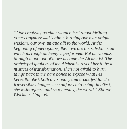
“Our creativity as elder women isn’t about birthing
others anymore — it’s about birthing our own unique
wisdom, our own unique gift to the world. At the
beginning of menopause, then, we are the substance on
which its rough alchemy is performed. But as we pass
through it and out of it, we become the Alchemist. The
archetypal qualities of the Alchemist reveal her to be a
mistress of transformation: she’s not afraid to burn
things back to the bare bones to expose what lies
beneath. She’s both a visionary and a catalyst for the
irreversible changes she conjures into being; in effect,
she re-imagines, and so recreates, the world.” Sharon
Blackie ~ Hagitude