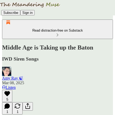
Subscribe
Sign in
Read distraction-free on Substack
Middle Age is Taking up the Baton
IWD Siren Songs
Amy Ray 🍃
Mar 08, 2025
Listen
5
1
1