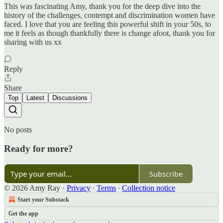
This was fascinating Amy, thank you for the deep dive into the
history of the challenges, contempt and discrimination women have
faced. I love that you are feeling this powerful shift in your 50s, to
me it feels as though thankfully there is change afoot, thank you for
sharing with us xx
Reply
Share
Top
Latest
Discussions
No posts
Ready for more?
Subscribe
© 2026 Amy Ray
·
Privacy
∙
Terms
∙
Collection notice
Start your Substack
Get the app