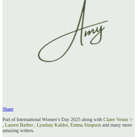
Share
Part of International Women’s Day 2025 along with
Claire Venus ✨
,
Lauren Barber
,
Lyndsay Kaldor
,
Emma Simpson
and many more
amazing writers.