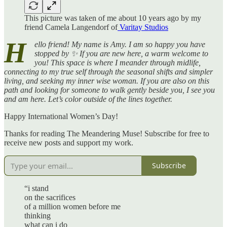
This picture was taken of me about 10 years ago by my
friend Camela Langendorf of
Varitay Studios
H
ello friend! My name is Amy. I am so happy you have
stopped by ✨ If you are new here, a warm welcome to
you! This space is where I meander through midlife,
connecting to my true self through the seasonal shifts and simpler
living, and seeking my inner wise woman. If you are also on this
path and looking for someone to walk gently beside you, I see you
and am here. Let’s color outside of the lines together.
Happy International Women’s Day!
Thanks for reading The Meandering Muse! Subscribe for free to
receive new posts and support my work.
Subscribe
“i stand
on the sacrifices
of a million women before me
thinking
what can i do