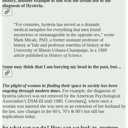
history, another example of this was the broad use of the
diagnosis of Hysteria.
“For centuries, hysteria has served as a dramatic
medical metaphor for everything that men found
mysterious or unmanageable in the opposite sex,” wrote
Mark Micale, PhD, a former assistant professor of
history at Yale and professor emeritus of history at the
University of Illinois Urbana-Champaign, in a 1989
article published in
History of Science
.
Some may think that I am burying my head in the past, but…
The plight of women in finding their space in society has been
ongoing through modern times.
For example, the diagnosis of
hysteria (above) was not removed by the American Psychological
Association’s DSM-III until 1980. Conveture
2
, where once a
woman was married she was seen as an extension of her husband by
the law, saw changes in the 60’s, 70’s & 80’s but still has
implications today.
So what can we do?
How can we look to, nurture