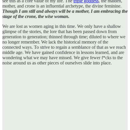
see this as a core value of my life. The
triple goddess
, the maiden,
mother, and crone is an influential archetype, the divine feminine.
Though I am still and always will be a mother, I am embracing the
stage of the crone, the wise woman.
We are lost as women aging in this time. We only have a shallow
glimpse of the stories, the lore that has been passed down from
generation to generation; thinned through time; diluted to where we
no longer remember. We lack the historical memory of the
connected ways. To strive to regain a semblance of that as we reach
middle age. We have gained confidence in lessons learned, and are
wondering what we may have missed. We give fewer f*cks to the
noise around us as other pieces of ourselves slide into place.