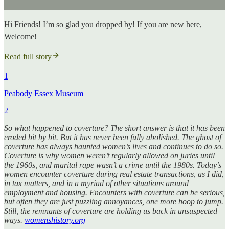
Hi Friends! I’m so glad you dropped by! If you are new here,
Welcome!
Read full story
1
Peabody Essex Museum
2
So what happened to coverture? The short answer is that it has been
eroded bit by bit. But it has never been fully abolished. The ghost of
coverture has always haunted women’s lives and continues to do so.
Coverture is why women weren’t regularly allowed on juries until
the 1960s, and marital rape wasn’t a crime until the 1980s. Today’s
women encounter coverture during real estate transactions, as I did,
in tax matters, and in a myriad of other situations around
employment and housing. Encounters with coverture can be serious,
but often they are just puzzling annoyances, one more hoop to jump.
Still, the remnants of coverture are holding us back in unsuspected
ways.
womenshistory.org