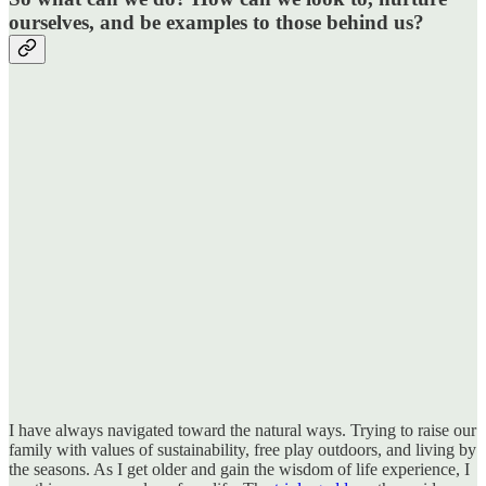
ourselves, and be examples to those behind us?
I have always navigated toward the natural ways. Trying to raise our
family with values of sustainability, free play outdoors, and living by
the seasons. As I get older and gain the wisdom of life experience, I