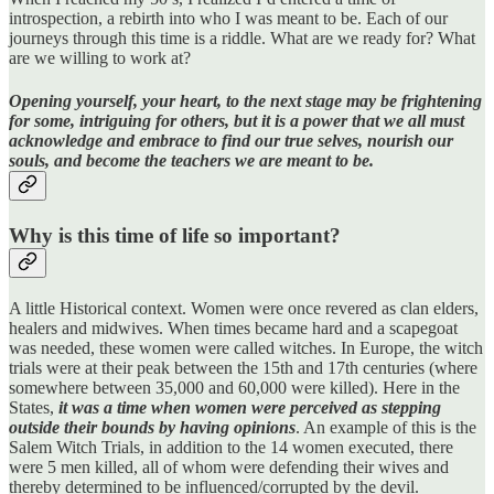
introspection, a rebirth into who I was meant to be. Each of our
journeys through this time is a riddle. What are we ready for? What
are we willing to work at?
Opening yourself, your heart, to the next stage may be frightening
for some, intriguing for others, but it is a power that we all must
acknowledge and embrace to find our true selves, nourish our
souls, and become the teachers we are meant to be.
Why is this time of life so important?
A little Historical context. Women were once revered as clan elders,
healers and midwives. When times became hard and a scapegoat
was needed, these women were called witches. In Europe, the witch
trials were at their peak between the 15th and 17th centuries (where
somewhere between 35,000 and 60,000 were killed). Here in the
States,
it was a time when women were perceived as stepping
outside their bounds by having opinions
. An example of this is the
Salem Witch Trials, in addition to the 14 women executed, there
were 5 men killed, all of whom were defending their wives and
thereby determined to be influenced/corrupted by the devil.