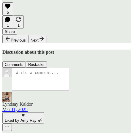
5
1
1
Share
Previous
Next
Discussion about this post
Comments
Restacks
Lyndsay Kaldor
Mar 11, 2025
Liked by Amy Ray 🍃