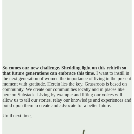
So comes our new challenge. Shedding light on this rebirth so
that future generations can embrace this time.
I want to instill in
the next generation of women the importance of living in the present
moment with gratitude. Herein lies the key. Grassroots is based on
community. We create our communities locally and in places like
here on Substack. Living by example and lifting our voices will
allow us to tell our stories, relay our knowledge and experiences and
build upon them to create and advocate for a better future.
Until next time,