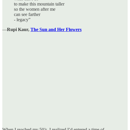
to make this mountain taller
so the women after me
can see farther
- legacy”
―
Rupi Kaur,
The Sun and Her Flowers
When I reached my 50’s, I realized I’d entered a time of