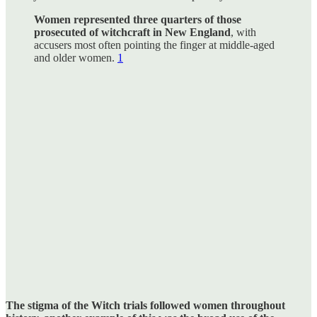
Women represented three quarters of those
prosecuted of witchcraft in New England
, with
accusers most often pointing the finger at middle-aged
and older women.
1
The stigma of the Witch trials followed women throughout