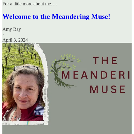
For a little more about me….
Welcome to the Meandering Muse!
Amy Ray
·
April 3, 2024