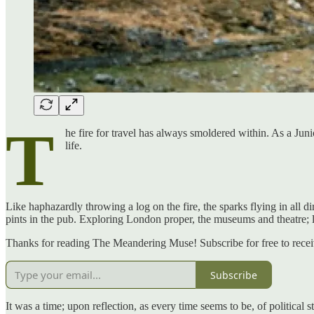
T
he fire for travel has always smoldered within. As a Jun
life.
Like haphazardly throwing a log on the fire, the sparks flying in all d
pints in the pub. Exploring London proper, the museums and theatre;
Thanks for reading The Meandering Muse! Subscribe for free to rece
Subscribe
It was a time; upon reflection, as every time seems to be, of politica