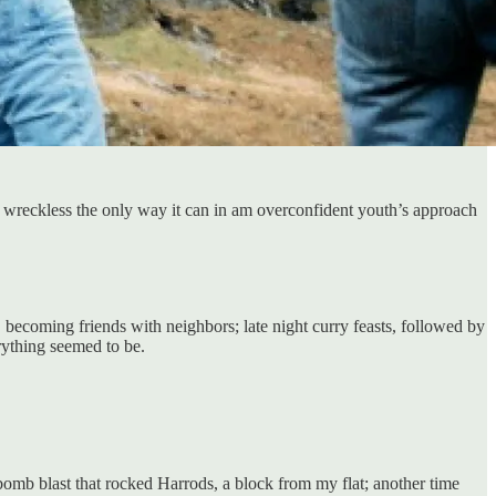
nd wreckless the only way it can in am overconfident youth’s approach
t, becoming friends with neighbors; late night curry feasts, followed by
rything seemed to be.
 bomb blast that rocked Harrods, a block from my flat; another time