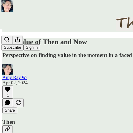
The Value of Then and Now
Subscribe
Sign in
Perspective on finding value in the moment in a face
Amy Ray 🍃
Apr 02, 2024
1
Share
Then