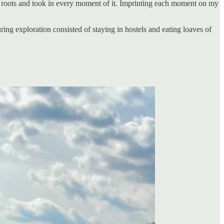
sh roots and took in every moment of it. Imprinting each moment on my
uring exploration consisted of staying in hostels and eating loaves of