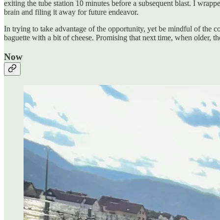
exiting the tube station 10 minutes before a subsequent blast. I wrap
brain and filing it away for future endeavor.
In trying to take advantage of the opportunity, yet be mindful of the c
baguette with a bit of cheese. Promising that next time, when older, 
Now