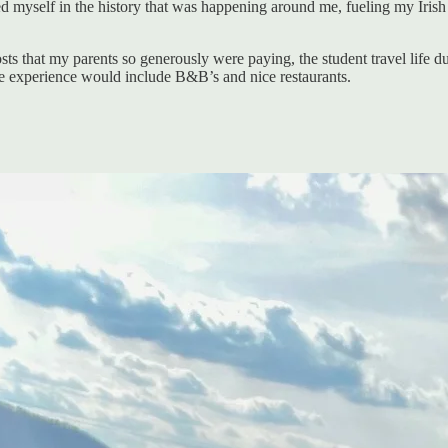
ped myself in the history that was happening around me, fueling my Iri
osts that my parents so generously were paying, the student travel life d
the experience would include B&B’s and nice restaurants.