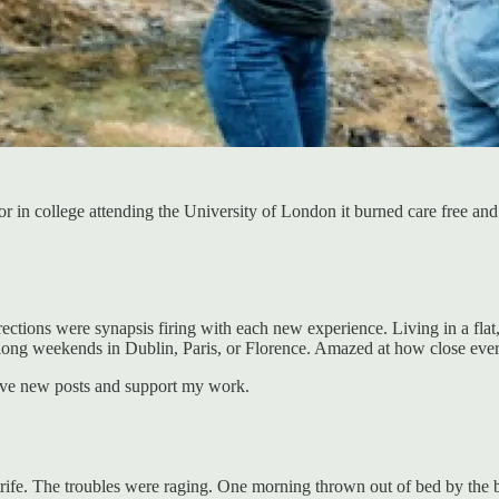
ior in college attending the University of London it burned care free a
irections were synapsis firing with each new experience. Living in a fla
 long weekends in Dublin, Paris, or Florence. Amazed at how close eve
ive new posts and support my work.
l strife. The troubles were raging. One morning thrown out of bed by the