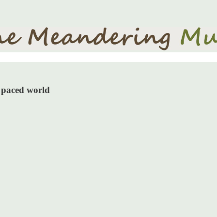
d paced world