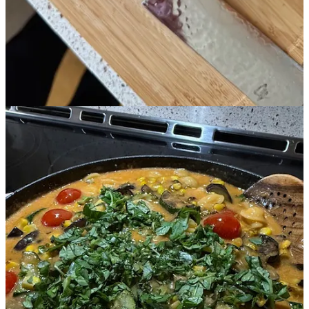
Share
Leave a comment
All of these little things feel bit like nesting. Soaking up every last
bit of sunlight and seasonal love and saving tastes of sunshine for
the months ahead.
Until next time,
1
Fake Fal
l