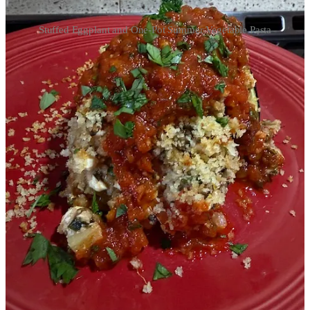
Stuffed Eggplant and One-Pot Summer Vegetable Pasta
The windows in the house are wide open and I am immersing
myself in finding new recipes for our bounty of eggplant. The first
tomatoes were just starting to ripen when we returned home from
vacation last Sunday night, and I’m looking forward to utilizing
them in this delicious looking
Tomato Pie Galette
this evening.