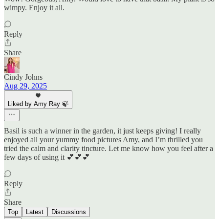
wimpy. Enjoy it all.
Reply
Share
Cindy Johns
Aug 29, 2025
Liked by Amy Ray 🍃
Basil is such a winner in the garden, it just keeps giving! I really
enjoyed all your yummy food pictures Amy, and I’m thrilled you
tried the calm and clarity tincture. Let me know how you feel after a
few days of using it 💕💕💕
Reply
Share
Top
Latest
Discussions