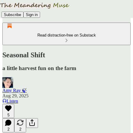
Subscribe
Sign in
Read distraction-free on Substack
Seasonal Shift
a little harvest fun on the farm
Amy Ray 🍃
Aug 29, 2025
Listen
5
2
2