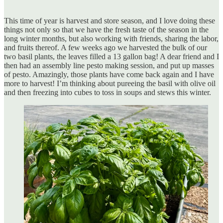
This time of year is harvest and store season, and I love doing these
things not only so that we have the fresh taste of the season in the
long winter months, but also working with friends, sharing the labor,
and fruits thereof. A few weeks ago we harvested the bulk of our
two basil plants, the leaves filled a 13 gallon bag! A dear friend and I
then had an assembly line pesto making session, and put up masses
of pesto. Amazingly, those plants have come back again and I have
more to harvest! I’m thinking about pureeing the basil with olive oil
and then freezing into cubes to toss in soups and stews this winter.