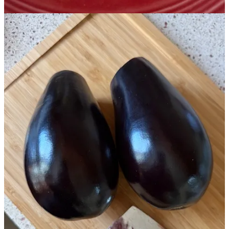
Food storage is not the only thing that I’ve been working on. A
couple of friends came over yesterday and we peeled lots and lots of
lemons. In a few weeks I’ll be able to finish it with a simple syrup
(using the honey we just harvested) and it will become a lovely
limoncello! I also just strained and finished a ‘clarity and calm’
herbal tincture blend recommended by
Cindy Johns
at Awaken
Apothecary here on Substack; I’m looking forward to adding it to
my regimen!
I would be grateful if you’d like this post with a ❤️, share your
thoughts in the comments, or share and restack it. Thank you for
helping my publication reach more people.