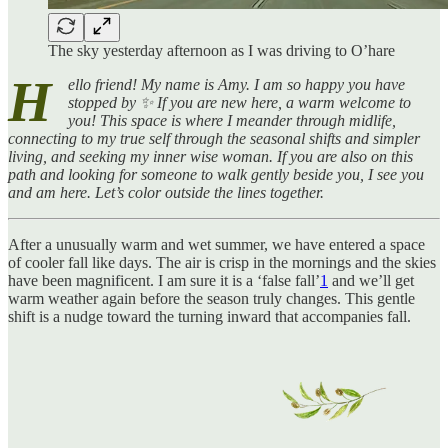
The sky yesterday afternoon as I was driving to O’hare
H
ello friend! My name is Amy. I am so happy you have
stopped by ✨ If you are new here, a warm welcome to
you! This space is where I meander through midlife,
connecting to my true self through the seasonal shifts and simpler
living, and seeking my inner wise woman. If you are also on this
path and looking for someone to walk gently beside you, I see you
and am here. Let’s color outside the lines together.
After a unusually warm and wet summer, we have entered a space
of cooler fall like days. The air is crisp in the mornings and the skies
have been magnificent. I am sure it is a ‘false fall’
1
and we’ll get
warm weather again before the season truly changes. This gentle
shift is a nudge toward the turning inward that accompanies fall.