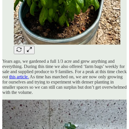
Years ago, we gardened a full 1/3 acre and grew anything and
everything. During this time we also offered ‘farm bags’ weekly for
sale and supplied produce to 9 families. For a peak at this time check
out
this article.
As time has marched on, we are now only growing
for ourselves and trying to experiment with denser planting in
smaller spaces so we can still can surplus but don’t get overwhelmed
with the volume.