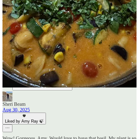
5
2
2
Share
Previous
Next
Discussion about this post
Comments
Restacks
Sheri Beam
Aug 30, 2025
Liked by Amy Ray 🍃
Wow! Gorgeous, Amy. Would love to have that basil. My plant is so