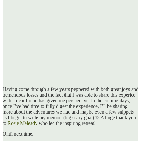
Having come through a few years peppered with both great joys and
tremendous losses and the fact that I was able to share this experice
with a dear friend has given me perspective. In the coming days,
once I’ve had time to fully digest the experience, I’ll be sharing
more about the adventures we had and maybe even a few snippets
as I begin to write my memoir (big scary goal) ✨ A huge thank you
to
Rosie Meleady
who led the inspiring retreat!
Until next time,