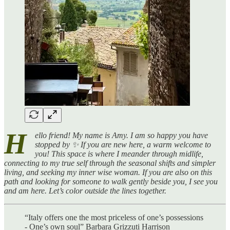
H
ello friend! My name is Amy. I am so happy you have
stopped by ✨ If you are new here, a warm welcome to
you! This space is where I meander through midlife,
connecting to my true self through the seasonal shifts and simpler
living, and seeking my inner wise woman. If you are also on this
path and looking for someone to walk gently beside you, I see you
and am here. Let’s color outside the lines together.
“Italy offers one the most priceless of one’s possessions
- One’s own soul” Barbara Grizzuti Harrison