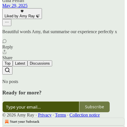
Gina Ferrari
May 29, 2025
Liked by Amy Ray 🍃
Beautiful words Amy, that summarise our experience perfectly x
Reply
Share
Top
Latest
Discussions
No posts
Ready for more?
Subscribe
© 2026 Amy Ray
·
Privacy
∙
Terms
∙
Collection notice
Start your Substack