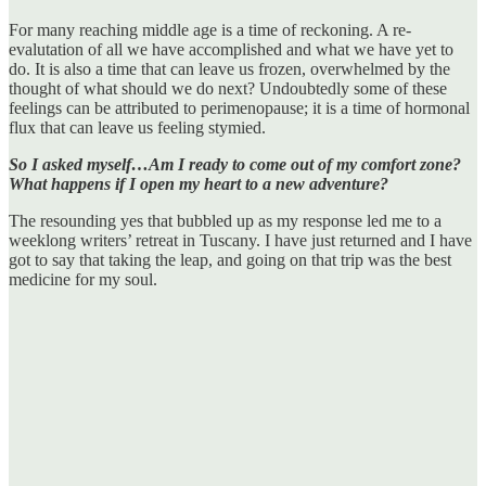
For many reaching middle age is a time of reckoning. A re-
evalutation of all we have accomplished and what we have yet to
do. It is also a time that can leave us frozen, overwhelmed by the
thought of what should we do next? Undoubtedly some of these
feelings can be attributed to perimenopause; it is a time of hormonal
flux that can leave us feeling stymied.
So I asked myself…Am I ready to come out of my comfort zone?
What happens if I open my heart to a new adventure?
The resounding yes that bubbled up as my response led me to a
weeklong writers’ retreat in Tuscany. I have just returned and I have
got to say that taking the leap, and going on that trip was the best
medicine for my soul.