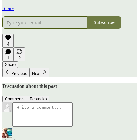
Share
Subscribe
4
1
2
Share
Previous
Next
Discussion about this post
Comments
Restacks