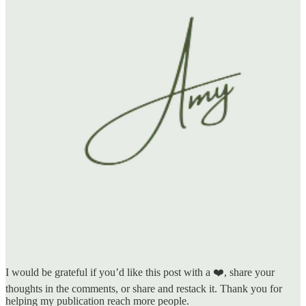
I would be grateful if you’d like this post with a ❤️, share your
thoughts in the comments, or share and restack it. Thank you for
helping my publication reach more people.