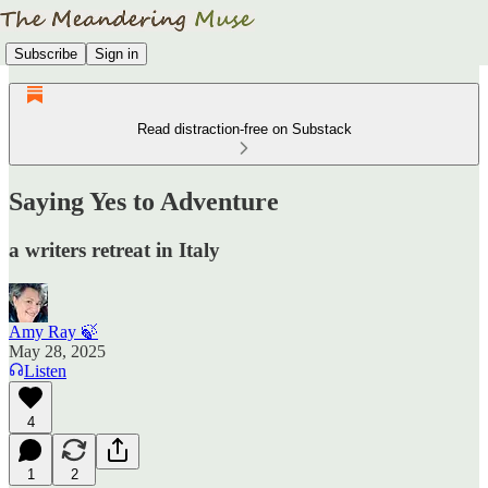
Subscribe
Sign in
Read distraction-free on Substack
Saying Yes to Adventure
a writers retreat in Italy
Amy Ray 🍃
May 28, 2025
Listen
4
1
2