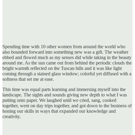
Spending time with 10 other women from around the world who
also bounded forward into something new was a gift. The weather
ebbed and flowed much as my senses did while taking in the beauty
around me. As the sun came out from behind the periodic clouds the
bright warmth reflected on the Tuscan hills and it was like light
coming through a stained glass window; colorful yet diffused with a
softness that set me at ease.
This time was equal parts learning and immersing myself into the
landscape. The sights and sounds giving new depth to what I was
putting onto paper. We laughed until we cried, sang, cooked
together, went on day trips together, and got down to the business of
honing our skills in ways that expanded our knowledge and
creativity.