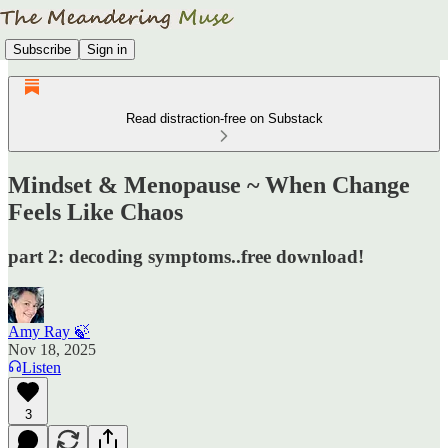
Subscribe
Sign in
Read distraction-free on Substack
Mindset & Menopause ~ When Change
Feels Like Chaos
part 2: decoding symptoms..free download!
Amy Ray 🍃
Nov 18, 2025
Listen
3