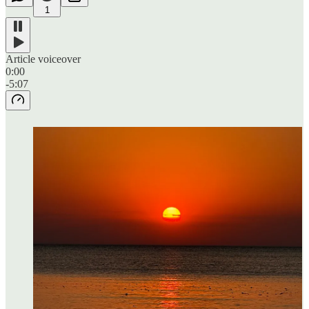
1
Article voiceover
0:00
-5:07