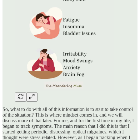
So, what to do with all of this information is to start to take control
of the situation? This is where mindset comes in, and we will
discuss more of that later. For me, and for the first time in my life, I
began to track symptoms. The main reason that I did this is that I
started getting periodic, distressing, optical migraines, which I
thought were stress-related. However, as I began tracking when I