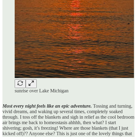
sunrise over Lake Michigan
Most every night feels like an epic adventure.
Tossing and turning,
vivid dreams, and waking up several times, completely soaked
through. I toss off the blankets and sigh in relief as the cool bedroom
air brings me back to homeostasis ahhhh, then what? I start
shivering; gosh, it’s freezing! Where are those blankets (that I just
kicked off)?? Anyone else? This is just one of the lovely things that