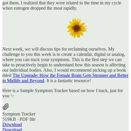
got them, I realized that they were related to the time in my cycle
when estrogen dropped the most rapidly.
Next week, we will discuss tips for reclaiming ourselves. My
challenge to you this week is to create a calendar, digital or analog,
where you can track your symptoms. This is the first step we can
take to proactively begin to understand how this season is affecting
our individual bodies. Also, I would recommend picking up a book
titled
The Upgrade: How the Female Brain Gets Stronger and Better
in Midlife and Beyond
. It is a fantastic resource!
Here is a Sample Symptom Tracker based on how I track, just for
you ✨
Symptom Tracker
519KB ∙ PDF file
Download
Download