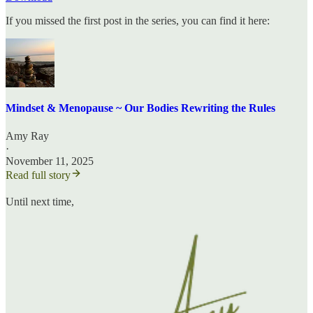
If you missed the first post in the series, you can find it here:
Mindset & Menopause ~ Our Bodies Rewriting the Rules
Amy Ray
·
November 11, 2025
Read full story
Until next time,