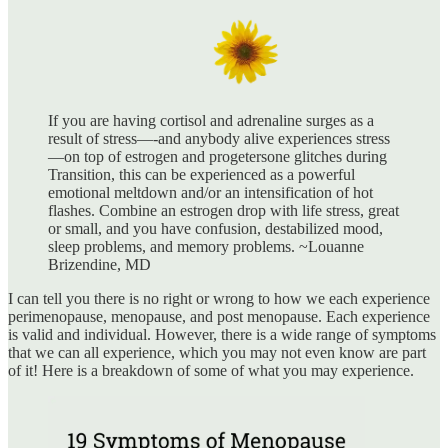
If you are having cortisol and adrenaline surges as a
result of stress—-and anybody alive experiences stress
—on top of estrogen and progetersone glitches during
Transition, this can be experienced as a powerful
emotional meltdown and/or an intensification of hot
flashes. Combine an estrogen drop with life stress, great
or small, and you have confusion, destabilized mood,
sleep problems, and memory problems. ~Louanne
Brizendine, MD
I can tell you there is no right or wrong to how we each experience
perimenopause, menopause, and post menopause. Each experience
is valid and individual. However, there is a wide range of symptoms
that we can all experience, which you may not even know are part
of it! Here is a breakdown of some of what you may experience.