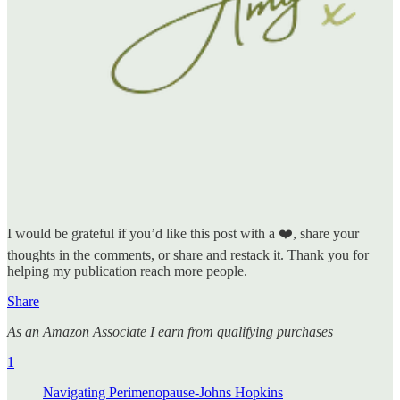
I would be grateful if you’d like this post with a ❤️, share your
thoughts in the comments, or share and restack it. Thank you for
helping my publication reach more people.
Share
As an Amazon Associate I earn from qualifying purchases
1
Navigating Perimenopause-Johns Hopkins