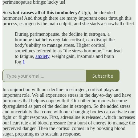
perimenopause brings; lucky us!
So what causes all of this tomfoolery?
Ugh, the dreaded
hormones! And though there are many important ones through this
process, estrogen is the main culprit, and she starts a snowball effect.
During perimenopause, the decline in estrogen, a
hormone that helps regulate cortisol, can disrupt the
body’s ability to manage stress. Higher cortisol,
sometimes referred to as “the stress hormone,” can lead
to fatigue,
anxiety
, weight gain, insomnia and brain
fog.
1
Subscribe
In conjunction with our decline in estrogen, cortisol plays an
important role. We all experience stress in the day-to-day and have
hormones that help us cope with it. Our other hormones become
dysregulated as part of the decline in estrogen. So the added stress
and uncertainty that come with our changing bodies can activate our
fight-or-flight response. First, adrenaline is released, which increases
our heart rate and blood pressure for a burst of energy to manage the
perceived danger. Then the cortisol comes in by boosting blood
sugar, preparing us to sustain a response.