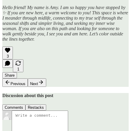
Hello friend! My name is Amy. I am so happy you have stopped by
✨ If you are new here, a warm welcome to you! This space is where
I meander through midlife, connecting to my true self through the
seasonal shifts and simpler living, and seeking my inner wise
woman. If you are also on this path and looking for someone to
walk gently beside you, I see you and am here. Let’s color outside
the lines together.
3
1
Share
Previous
Next
Discussion about this post
Comments
Restacks