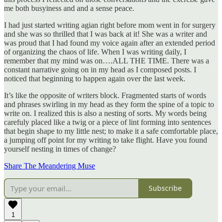
me both busyiness and and a sense peace.
I had just started writing agian right before mom went in for surgery
and she was so thrilled that I was back at it! She was a writer and
was proud that I had found my voice again after an extended period
of organizing the chaos of life. When I was writing daily, I
remember that my mind was on….ALL THE TIME. There was a
constant narrative going on in my head as I composed posts. I
noticed that beginning to happen again over the last week.
It’s like the opposite of writers block. Fragmented starts of words
and phrases swirling in my head as they form the spine of a topic to
write on. I realized this is also a nesting of sorts. My words being
carefuly placed like a twig or a piece of lint forming into sentences
that begin shape to my little nest; to make it a safe comfortable place,
a jumping off point for my writing to take flight. Have you found
yourself nesting in times of change?
Share The Meandering Muse
Subscribe
1