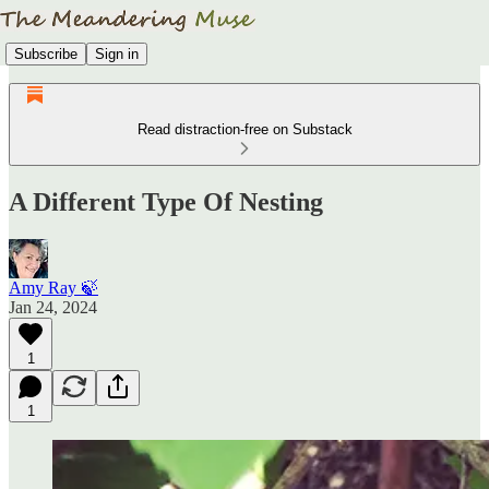
Subscribe
Sign in
Read distraction-free on Substack
A Different Type Of Nesting
Amy Ray 🍃
Jan 24, 2024
1
1