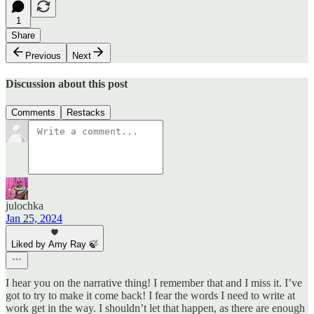
1
Share
Previous
Next
Discussion about this post
Comments
Restacks
julochka
Jan 25, 2024
Liked by Amy Ray 🍃
I hear you on the narrative thing! I remember that and I miss it. I’ve
got to try to make it come back! I fear the words I need to write at
work get in the way. I shouldn’t let that happen, as there are enough