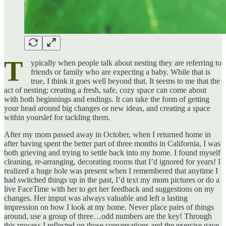
T
ypically when people talk about nesting they are referring to
friends or family who are expecting a baby. While that is
true, I think it goes well beyond that. It seems to me that the
act of nesting; creating a fresh, safe, cozy space can come about
with both beginnings and endings. It can take the form of getting
your head around big changes or new ideas, and creating a space
within yourslef for tackling them.
After my mom passed away in October, when I returned home in
after having spent the better part of three months in California, I was
both grieving and trying to settle back into my home. I found myself
cleaning, re-arranging, decorating rooms that I’d ignored for years! I
realized a huge hole was present when I remembered that anytime I
had switched things up in the past, I’d text my mom pictures or do a
live FaceTime with her to get her feedback and suggestions on my
changes. Her imput was always valuable and left a lasting
impression on how I look at my home. Never place pairs of things
around, use a group of three…odd numbers are the key! Through
this process I reflected on those conversations and the exercise gave